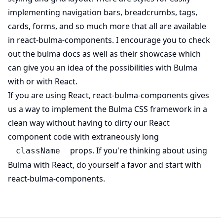
implementing navigation bars, breadcrumbs, tags,
cards, forms, and so much more that all are available
(opens in new tab)
in
react-bulma-components
. I encourage you to check
(opens in new tab)
(opens in n
out the
bulma docs
as well as their
showcase
which
can give you an idea of the possibilities with Bulma
with or with React.
(opens i
If you are using React,
react-bulma-components
gives
us a way to implement the Bulma CSS framework in a
clean way without having to dirty our React
component code with extraneously long
props. If you're thinking about using
className
Bulma with React, do yourself a favor and start with
(opens in new tab)
react-bulma-components
.