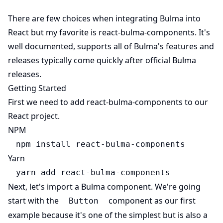
There are few choices when integrating Bulma into
(opens 
React but my favorite is
react-bulma-components
. It's
(opens in new ta
well documented, supports all of
Bulma
's features and
releases typically come quickly after official Bulma
releases.
Getting Started
(opens in 
First we need to add
react-bulma-components
to our
React project.
NPM
npm install react-bulma-components
Yarn
yarn add react-bulma-components
Next, let's import a Bulma component. We're going
start with the
component as our first
Button
example because it's one of the simplest but is also a