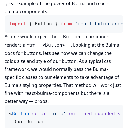
(opens in new tab)
great example of the power of
Bulma
and
react-
(opens in new tab)
bulma-components
.
import
 { Button } 
from
 'react-bulma-compo
As one would expect the
component
Button
renders a html
. Looking at the
Bulma
<Button>
(opens in new tab)
docs for buttons
, lets see how we can change the
color, size and style of our button. As a typical css
framework, we would normally pass the Bulma-
specific classes to our elements to take advantage of
Bulma's styling properties. That method will work just
(opens in new tab)
fine with
react-bulma-components
but there is a
better way — props!
<
Button
 color
=
"info"
 outlined
 rounded
 siz
  Our Button