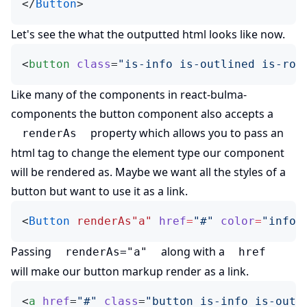
</
Button
>
Let's see the what the outputted html looks like now.
<
button
 class
=
"is-info is-outlined is-rou
Like many of the components in
react-bulma-
(opens in new tab)
components
the button component also accepts a
property which allows you to pass an
renderAs
html tag to change the element type our component
will be rendered as. Maybe we want all the styles of a
button but want to use it as a link.
<
Button
 renderAs"a"
 href
=
"#"
 color
=
"info"
Passing
along with a
renderAs="a"
href
will make our button markup render as a link.
<
a
 href
=
"#"
 class
=
"button is-info is-outl