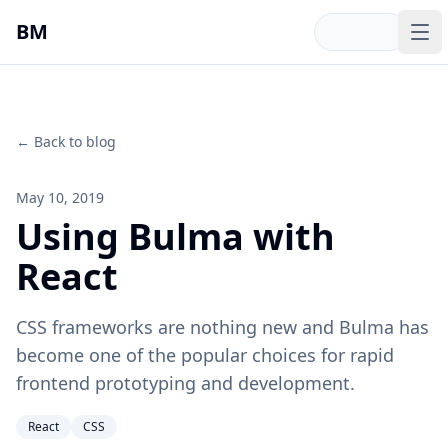
Skip to main content
BM
Op
← Back to blog
May 10, 2019
Using Bulma with
React
CSS frameworks are nothing new and Bulma has
become one of the popular choices for rapid
frontend prototyping and development.
React
CSS