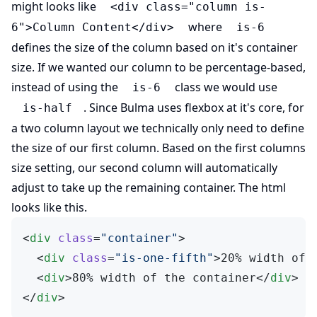
might looks like
<div class="column is-
where
6">Column Content</div>
is-6
defines the size of the column based on it's container
size. If we wanted our column to be percentage-based,
instead of using the
class we would use
is-6
. Since Bulma uses flexbox at it's core, for
is-half
a two column layout we technically only need to define
the size of our first column. Based on the first columns
size setting, our second column will automatically
adjust to take up the remaining container. The html
looks like this.
<
div
 class
=
"container"
>
  <
div
 class
=
"is-one-fifth"
>20% width of 
  <
div
>80% width of the container</
div
>
</
div
>