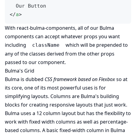
  Our Button
</
a
>
(opens in new tab)
With
react-bulma-components
, all of our Bulma
components can accept whatever props you want
including
which will be prepended to
className
any of the classes derived from the other props
passed to our component.
Bulma's Grid
Bulma is dubbed
CSS framework based on Flexbox
so at
its core, one of its most powerful uses is for
(opens in new tab)
simplifying layouts.
Columns
are Bulma's building
blocks for creating responsive layouts that just work.
Bulma uses a 12 column layout but has the flexibility to
work with fixed width columns as well as percentage-
based columns. A basic fixed-width column in Bulma