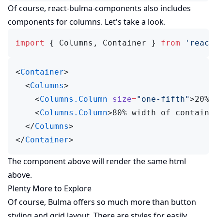
(opens in new tab)
Of course,
react-bulma-components
also includes
components for columns. Let's take a look.
import
 { Columns, Container } 
from
 'react
<
Container
>
  <
Columns
>
    <
Columns.Column
 size
=
"one-fifth"
>20% 
    <
Columns.Column
>80% width of containe
  </
Columns
>
</
Container
>
The component above will render the same html
above.
Plenty More to Explore
Of course, Bulma offers so much more than button
styling and grid layout. There are styles for easily