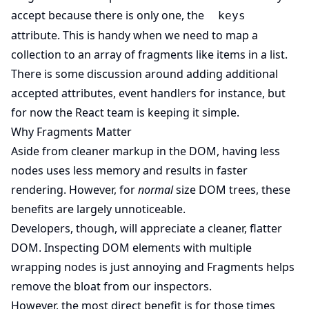
accept because there is only one, the
keys
attribute. This is handy when we need to map a
collection to an array of fragments like items in a list.
There is some discussion around adding additional
accepted attributes, event handlers for instance, but
for now the React team is keeping it simple.
Why Fragments Matter
Aside from cleaner markup in the DOM, having less
nodes uses less memory and results in faster
rendering. However, for
normal
size DOM trees, these
benefits are largely unnoticeable.
Developers, though, will appreciate a cleaner, flatter
DOM. Inspecting DOM elements with multiple
wrapping nodes is just annoying and Fragments helps
remove the bloat from our inspectors.
However, the most direct benefit is for those times