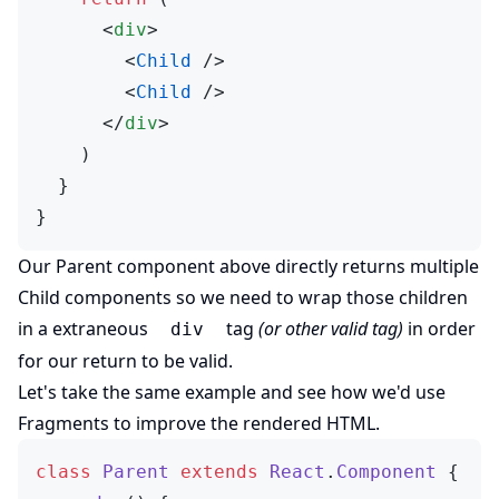
      <
div
>
        <
Child
 />
        <
Child
 />
      </
div
>
    )
  }
}
Our Parent component above directly returns multiple
Child components so we need to wrap those children
in a extraneous
tag
(or other valid tag)
in order
div
for our return to be valid.
Let's take the same example and see how we'd use
Fragments to improve the rendered HTML.
class
 Parent
 extends
 React
.
Component
 {