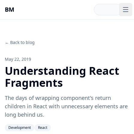
Skip to main content
BM
Op
← Back to blog
May 22, 2019
Understanding React
Fragments
The days of wrapping component's return
children in React with unnecessary elements are
long behind us.
Development
React