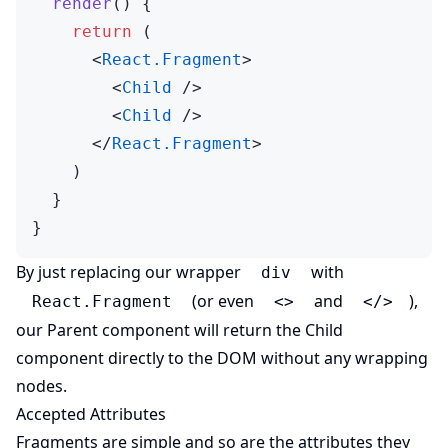
  render
() {
    return
 (
      <
React.Fragment
>
        <
Child
 />
        <
Child
 />
      </
React.Fragment
>
    )
  }
}
By just replacing our wrapper
with
div
(or even
and
),
React.Fragment
<>
</>
our Parent component will return the Child
component directly to the DOM without any wrapping
nodes.
Accepted Attributes
Fragments are simple and so are the attributes they