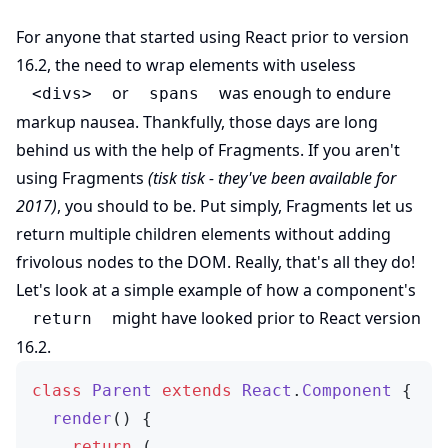
For anyone that started using React prior to version
16.2, the need to wrap elements with useless
or
was enough to endure
<divs>
spans
markup nausea. Thankfully, those days are long
behind us with the help of Fragments. If you aren't
using Fragments
(tisk tisk - they've been available for
2017)
, you should to be. Put simply, Fragments let us
return multiple children elements without adding
frivolous nodes to the DOM. Really, that's all they do!
Let's look at a simple example of how a component's
might have looked prior to React version
return
16.2.
class
 Parent
 extends
 React
.
Component
 {
  render
() {
    return
 (