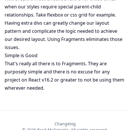
when our styles require special parent-child
relationships. Take flexbox or css grid for example.
Having extra divs can greatly change our layout
pattern and complicate the logic needed to achieve
our desired layout. Using Fragments eliminates those
issues.
Simple is Good
That's really all there is to Fragments. They are
purposely simple and there is no excuse for any
project on React v16.2 or greater to not be using them
wherever needed.
Changelog
©
2026
Brad McGonigle. All rights reserved.